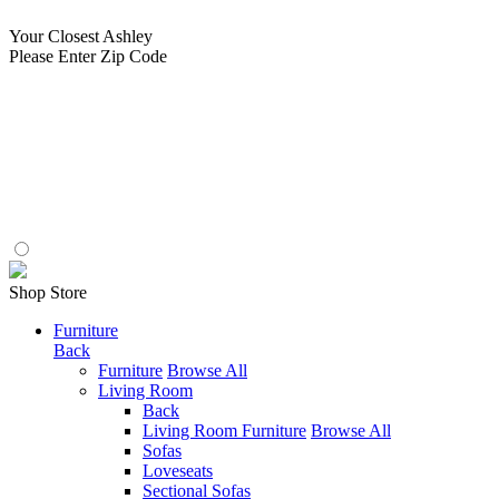
Your Closest Ashley
Please Enter Zip Code
Shop Store
Furniture
Back
Furniture
Browse All
Living Room
Back
Living Room Furniture
Browse All
Sofas
Loveseats
Sectional Sofas