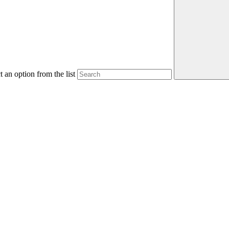
 an option from the list