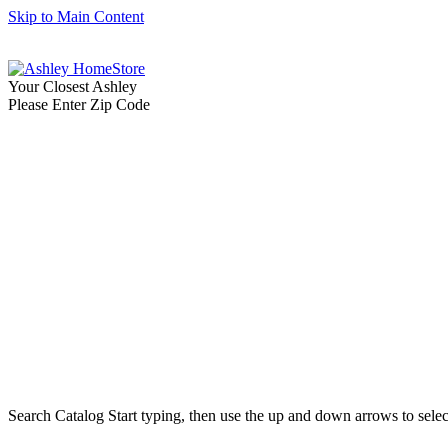
Skip to Main Content
Your Closest Ashley
Please Enter Zip Code
Search Catalog
Start typing, then use the up and down arrows to select