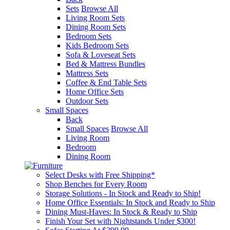
Sets
Browse All
Living Room Sets
Dining Room Sets
Bedroom Sets
Kids Bedroom Sets
Sofa & Loveseat Sets
Bed & Mattress Bundles
Mattress Sets
Coffee & End Table Sets
Home Office Sets
Outdoor Sets
Small Spaces
Back
Small Spaces
Browse All
Living Room
Bedroom
Dining Room
Select Desks with Free Shipping*
Shop Benches for Every Room
Storage Solutions - In Stock and Ready to Ship!
Home Office Essentials: In Stock and Ready to Ship
Dining Must-Haves: In Stock & Ready to Ship
Finish Your Set with Nightstands Under $300!