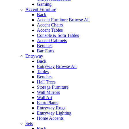
Gaming
Accent Furniture
Back
Accent Furniture
Browse All
Accent Chairs
Accent Tables
Console & Sofa Tables
Accent Cabinets
Benches
Bar Carts
Entryway
Back
Entryway
Browse All
Tables
Benches
Hall Trees
Storage Furniture
Wall Mirrors
Wall Art
Faux Plants
Entryway Rugs
Entryway Lighting
Home Accents
Sets
Back