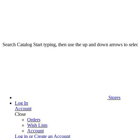
Search Catalog
Start typing, then use the up and down arrows to select
Stores
Log In
Account
Close
Orders
Wish Lists
Account
Log in or Create an Account