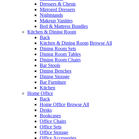
Dressers & Chests
Mirrored Dressers
Nightstands
Makeup Vanities
Bed & Mattress Bundles
Kitchen & Dining Room
Back
Kitchen & Dining Room
Browse All
Dining Room Sets
Dining Room Tables
Dining Room Chairs
Bar Stools
Dining Benches
Dining Storage
Bar Furniture
Kitchen
Home Office
Back
Home Office
Browse All
Desks
Bookcases
Office Chairs
Office Sets
Office Storage
Office Accessories