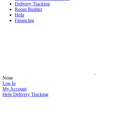
Delivery Tracking
Room Builder
Help
Financing
None
Log In
My Account
Help
Delivery Tracking