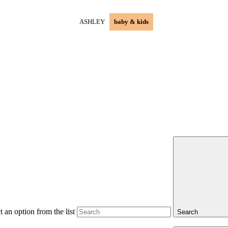
ASHLEY
baby & kids
 an option from the list
Search