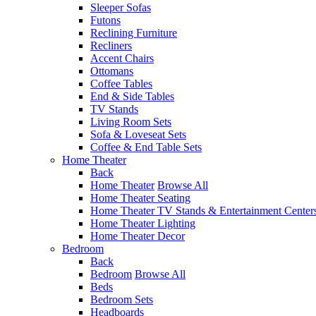
Sleeper Sofas
Futons
Reclining Furniture
Recliners
Accent Chairs
Ottomans
Coffee Tables
End & Side Tables
TV Stands
Living Room Sets
Sofa & Loveseat Sets
Coffee & End Table Sets
Home Theater
Back
Home Theater
Browse All
Home Theater Seating
Home Theater TV Stands & Entertainment Center
Home Theater Lighting
Home Theater Decor
Bedroom
Back
Bedroom
Browse All
Beds
Bedroom Sets
Headboards