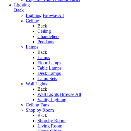
Lighting
Back
Lighting
Browse All
Ceiling
Back
Ceiling
Chandeliers
Pendants
Lamps
Back
Lamps
Floor Lamps
Table Lamps
Desk Lamps
Lamp Sets
Wall Lights
Back
Wall Lights
Browse All
Vanity Lighting
Ceiling Fans
Shop by Room
Back
Shop by Room
Living Room