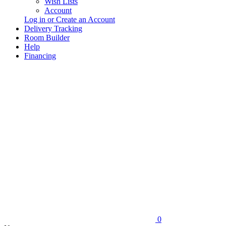
Wish Lists
Account
Log in or Create an Account
Delivery Tracking
Room Builder
Help
Financing
0