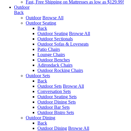
Fast, Free Shipping on Mattresses as low as $129.99!
Outdoor
Back
Outdoor
Browse All
Outdoor Seating
Back
Outdoor Seating
Browse All
Outdoor Sectionals
Outdoor Sofas & Loveseats
Patio Chairs
Lounge Chairs
Outdoor Benches
Adirondack Chairs
Outdoor Rocking Chairs
Outdoor Sets
Back
Outdoor Sets
Browse All
Conversation Sets
Outdoor Seating Sets
Outdoor Dining Sets
Outdoor Bar Sets
Outdoor Bistro Sets
Outdoor Dining
Back
Outdoor Dining
Browse All