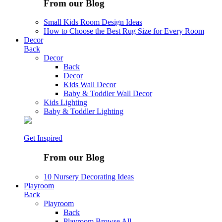
From our Blog
Small Kids Room Design Ideas
How to Choose the Best Rug Size for Every Room
Decor
Back
Decor
Back
Decor
Kids Wall Decor
Baby & Toddler Wall Decor
Kids Lighting
Baby & Toddler Lighting
Get Inspired
From our Blog
10 Nursery Decorating Ideas
Playroom
Back
Playroom
Back
Playroom
Browse All