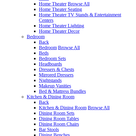
Home Theater
Browse All
Home Theater Seating
Home Theater TV Stands & Entertainment
Centers
Home Theater Lighting
Home Theater Decor
Bedroom
Back
Bedroom
Browse All
Beds
Bedroom Sets
Headboards
Dressers & Chests
Mirrored Dressers
Nightstands
Makeup Vanities
Bed & Mattress Bundles
Kitchen & Dining Room
Back
Kitchen & Dining Room
Browse All
Dining Room Sets
Dining Room Tables
Dining Room Chairs
Bar Stools
Dining Benches