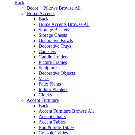
Back
Decor + Pillows
Browse All
Home Accents
Back
Home Accents
Browse All
Storage Baskets
Storage Chests
Decorative Bowls
Decorative Trays
Canisters
Candle Holders
Picture Frames
Sculptures
Decorative Objects
Vases
Faux Plants
Indoor Planters
Clocks
Accent Furniture
Back
Accent Furniture
Browse All
Accent Chairs
Accent Tables
End & Side Tables
Console Tables