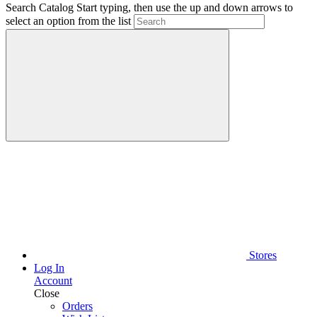
Search Catalog
Start typing, then use the up and down arrows to
select an option from the list
Stores
Log In
Account
Close
Orders