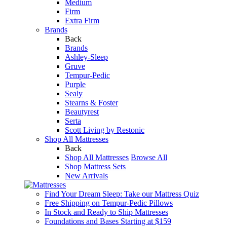
Medium
Firm
Extra Firm
Brands
Back
Brands
Ashley-Sleep
Gruve
Tempur-Pedic
Purple
Sealy
Stearns & Foster
Beautyrest
Serta
Scott Living by Restonic
Shop All Mattresses
Back
Shop All Mattresses
Browse All
Shop Mattress Sets
New Arrivals
Find Your Dream Sleep: Take our Mattress Quiz
Free Shipping on Tempur-Pedic Pillows
In Stock and Ready to Ship Mattresses
Foundations and Bases Starting at $159