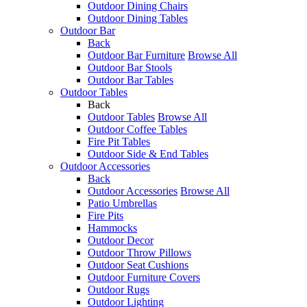
Outdoor Dining Chairs
Outdoor Dining Tables
Outdoor Bar
Back
Outdoor Bar Furniture
Browse All
Outdoor Bar Stools
Outdoor Bar Tables
Outdoor Tables
Back
Outdoor Tables
Browse All
Outdoor Coffee Tables
Fire Pit Tables
Outdoor Side & End Tables
Outdoor Accessories
Back
Outdoor Accessories
Browse All
Patio Umbrellas
Fire Pits
Hammocks
Outdoor Decor
Outdoor Throw Pillows
Outdoor Seat Cushions
Outdoor Furniture Covers
Outdoor Rugs
Outdoor Lighting