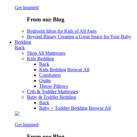
Get Inspired
From our Blog
Bedroom Ideas for Kids of All Ages
Beyond Binary Creating a Great Space for Your Baby
Bedding
Back
Shop All Mattresses
Kids Bedding
Back
Kids Bedding
Browse All
Comforters
Quilts
Throw Pillows
Crib & Toddler Mattresses
Baby & Toddler Bedding
Back
Baby + Toddler Bedding
Browse All
Get Inspired
From our Blog