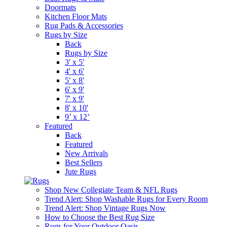
Doormats
Kitchen Floor Mats
Rug Pads & Accessories
Rugs by Size
Back
Rugs by Size
3' x 5'
4' x 6'
5' x 8'
6' x 9'
7' x 9'
8' x 10'
9’ x 12’
Featured
Back
Featured
New Arrivals
Best Sellers
Jute Rugs
Shop New Collegiate Team & NFL Rugs
Trend Alert: Shop Washable Rugs for Every Room
Trend Alert: Shop Vintage Rugs Now
How to Choose the Best Rug Size
Rugs for Your Outdoor Oasis