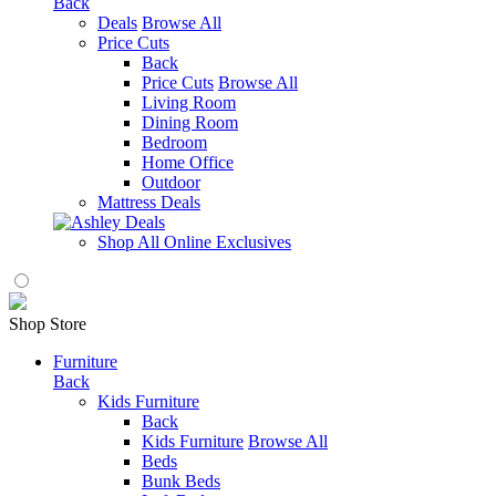
Back
Deals
Browse All
Price Cuts
Back
Price Cuts
Browse All
Living Room
Dining Room
Bedroom
Home Office
Outdoor
Mattress Deals
Shop All Online Exclusives
Shop Store
Furniture
Back
Kids Furniture
Back
Kids Furniture
Browse All
Beds
Bunk Beds