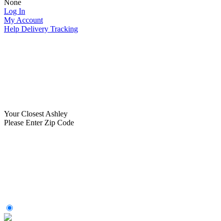
None
Log In
My Account
Help
Delivery Tracking
Your Closest Ashley
Please Enter Zip Code