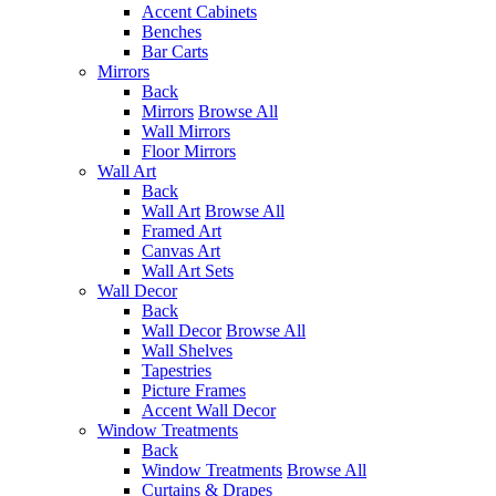
Accent Cabinets
Benches
Bar Carts
Mirrors
Back
Mirrors
Browse All
Wall Mirrors
Floor Mirrors
Wall Art
Back
Wall Art
Browse All
Framed Art
Canvas Art
Wall Art Sets
Wall Decor
Back
Wall Decor
Browse All
Wall Shelves
Tapestries
Picture Frames
Accent Wall Decor
Window Treatments
Back
Window Treatments
Browse All
Curtains & Drapes