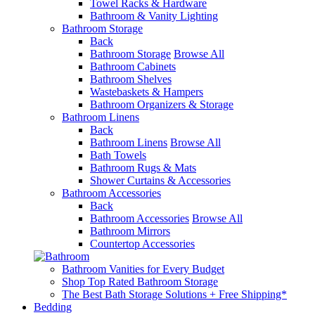
Towel Racks & Hardware
Bathroom & Vanity Lighting
Bathroom Storage
Back
Bathroom Storage
Browse All
Bathroom Cabinets
Bathroom Shelves
Wastebaskets & Hampers
Bathroom Organizers & Storage
Bathroom Linens
Back
Bathroom Linens
Browse All
Bath Towels
Bathroom Rugs & Mats
Shower Curtains & Accessories
Bathroom Accessories
Back
Bathroom Accessories
Browse All
Bathroom Mirrors
Countertop Accessories
Bathroom Vanities for Every Budget
Shop Top Rated Bathroom Storage
The Best Bath Storage Solutions + Free Shipping*
Bedding