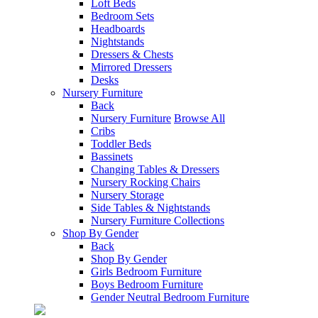
Loft Beds
Bedroom Sets
Headboards
Nightstands
Dressers & Chests
Mirrored Dressers
Desks
Nursery Furniture
Back
Nursery Furniture
Browse All
Cribs
Toddler Beds
Bassinets
Changing Tables & Dressers
Nursery Rocking Chairs
Nursery Storage
Side Tables & Nightstands
Nursery Furniture Collections
Shop By Gender
Back
Shop By Gender
Girls Bedroom Furniture
Boys Bedroom Furniture
Gender Neutral Bedroom Furniture