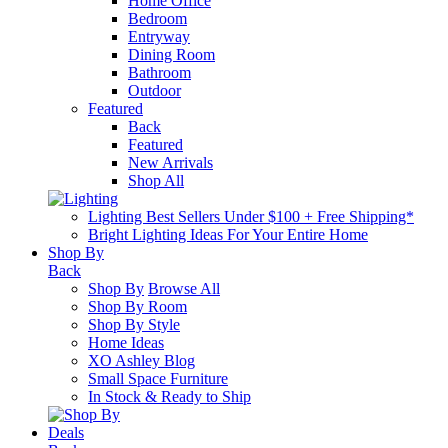
Home Office
Bedroom
Entryway
Dining Room
Bathroom
Outdoor
Featured
Back
Featured
New Arrivals
Shop All
Lighting Best Sellers Under $100 + Free Shipping*
Bright Lighting Ideas For Your Entire Home
Shop By
Back
Shop By
Browse All
Shop By Room
Shop By Style
Home Ideas
XO Ashley Blog
Small Space Furniture
In Stock & Ready to Ship
Deals