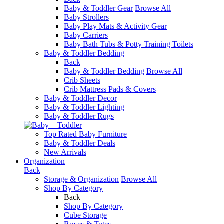
Baby & Toddler Gear
Browse All
Baby Strollers
Baby Play Mats & Activity Gear
Baby Carriers
Baby Bath Tubs & Potty Training Toilets
Baby & Toddler Bedding
Back
Baby & Toddler Bedding
Browse All
Crib Sheets
Crib Mattress Pads & Covers
Baby & Toddler Decor
Baby & Toddler Lighting
Baby & Toddler Rugs
Top Rated Baby Furniture
Baby & Toddler Deals
New Arrivals
Organization
Back
Storage & Organization
Browse All
Shop By Category
Back
Shop By Category
Cube Storage