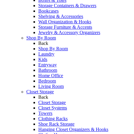
Boxes & Totes
Storage Containers & Drawers
Bookcases
Shelving & Accessories
Wall Organization & Hooks
Storage Furniture & Accents
Jewelry & Accessory Organizers
Shop By Room
Back
Shop By Room
Laundry
Kids
Entryway
Bathroom
Home Office
Bedroom
Living Room
Closet Storage
Back
Closet Storage
Closet Systems
Towers
Clothing Racks
Shoe Rack Storage
Hanging Closet Organizers & Hooks