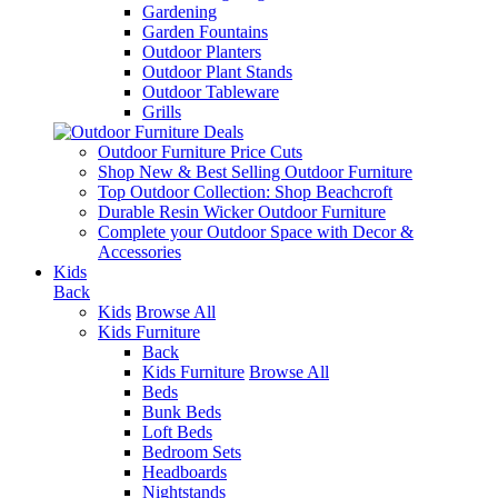
Gardening
Garden Fountains
Outdoor Planters
Outdoor Plant Stands
Outdoor Tableware
Grills
Outdoor Furniture Price Cuts
Shop New & Best Selling Outdoor Furniture
Top Outdoor Collection: Shop Beachcroft
Durable Resin Wicker Outdoor Furniture
Complete your Outdoor Space with Decor &
Accessories
Kids
Back
Kids
Browse All
Kids Furniture
Back
Kids Furniture
Browse All
Beds
Bunk Beds
Loft Beds
Bedroom Sets
Headboards
Nightstands