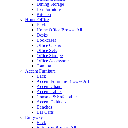
Dining Storage
Bar Furniture
Kitchen
Home Office
Back
Home Office
Browse All
Desks
Bookcases
Office Chairs
Office Sets
Office Storage
Office Accessories
Gaming
Accent Furniture
Back
Accent Furniture
Browse All
Accent Chairs
Accent Tables
Console & Sofa Tables
Accent Cabinets
Benches
Bar Carts
Entryway
Back
Entryway
Browse All