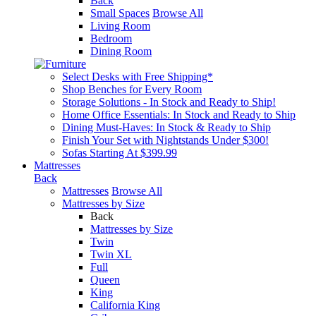
Back
Small Spaces
Browse All
Living Room
Bedroom
Dining Room
Select Desks with Free Shipping*
Shop Benches for Every Room
Storage Solutions - In Stock and Ready to Ship!
Home Office Essentials: In Stock and Ready to Ship
Dining Must-Haves: In Stock & Ready to Ship
Finish Your Set with Nightstands Under $300!
Sofas Starting At $399.99
Mattresses
Back
Mattresses
Browse All
Mattresses by Size
Back
Mattresses by Size
Twin
Twin XL
Full
Queen
King
California King