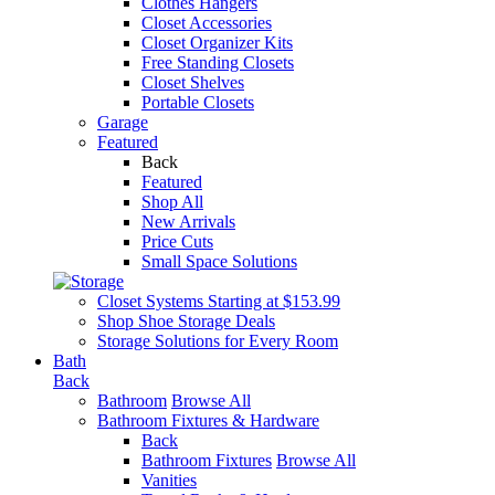
Clothes Hangers
Closet Accessories
Closet Organizer Kits
Free Standing Closets
Closet Shelves
Portable Closets
Garage
Featured
Back
Featured
Shop All
New Arrivals
Price Cuts
Small Space Solutions
Closet Systems Starting at $153.99
Shop Shoe Storage Deals
Storage Solutions for Every Room
Bath
Back
Bathroom
Browse All
Bathroom Fixtures & Hardware
Back
Bathroom Fixtures
Browse All
Vanities