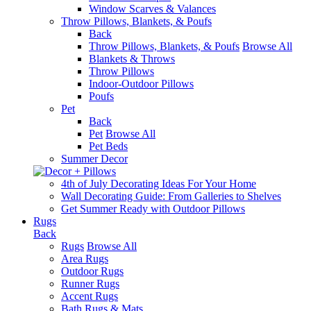
Window Scarves & Valances
Throw Pillows, Blankets, & Poufs
Back
Throw Pillows, Blankets, & Poufs
Browse All
Blankets & Throws
Throw Pillows
Indoor-Outdoor Pillows
Poufs
Pet
Back
Pet
Browse All
Pet Beds
Summer Decor
4th of July Decorating Ideas For Your Home
Wall Decorating Guide: From Galleries to Shelves
Get Summer Ready with Outdoor Pillows
Rugs
Back
Rugs
Browse All
Area Rugs
Outdoor Rugs
Runner Rugs
Accent Rugs
Bath Rugs & Mats