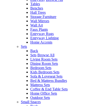
Tables
Benches
Hall Trees
Storage Furniture
Wall Mirrors
Wall Art
Faux Plants
Entryway Rugs
Entryway Lighting
Home Accents
Sets
Back
Sets
Browse All
Living Room Sets
Dining Room Sets
Bedroom Sets
Kids Bedroom Sets
Sofa & Loveseat Sets
Bed & Mattress Bundles
Mattress Sets
Coffee & End Table Sets
Home Office Sets
Outdoor Sets
Small Spaces