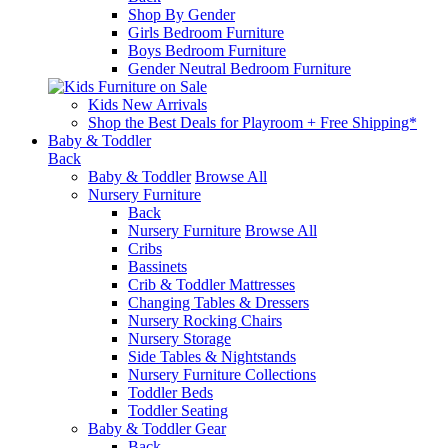
Shop By Gender
Girls Bedroom Furniture
Boys Bedroom Furniture
Gender Neutral Bedroom Furniture
Kids New Arrivals
Shop the Best Deals for Playroom + Free Shipping*
Baby & Toddler
Back
Baby & Toddler
Browse All
Nursery Furniture
Back
Nursery Furniture
Browse All
Cribs
Bassinets
Crib & Toddler Mattresses
Changing Tables & Dressers
Nursery Rocking Chairs
Nursery Storage
Side Tables & Nightstands
Nursery Furniture Collections
Toddler Beds
Toddler Seating
Baby & Toddler Gear
Back