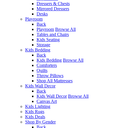
Dressers & Chests
Mirrored Dressers
Desks
Playroom
Back
Playroom
Browse All
Tables and Chairs
Kids Seating
Storage
Kids Bedding
Back
Kids Bedding
Browse All
Comforters
Quilts
Throw Pillows
Shop All Mattresses
Kids Wall Decor
Back
Kids Wall Decor
Browse All
Canvas Art
Kids Lighting
Kids Rugs
Kids Deals
Shop By Gender
Back