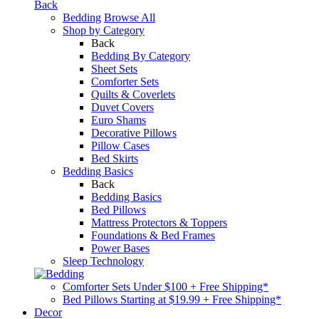
Back
Bedding
Browse All
Shop by Category
Back
Bedding By Category
Sheet Sets
Comforter Sets
Quilts & Coverlets
Duvet Covers
Euro Shams
Decorative Pillows
Pillow Cases
Bed Skirts
Bedding Basics
Back
Bedding Basics
Bed Pillows
Mattress Protectors & Toppers
Foundations & Bed Frames
Power Bases
Sleep Technology
Comforter Sets Under $100 + Free Shipping*
Bed Pillows Starting at $19.99 + Free Shipping*
Decor