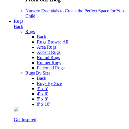
Nursery Essentials to Create the Perfect Space for You
Child
Rugs
Back
Rugs
Back
Rugs
Browse All
Area Rugs
Accent Rugs
Round Rugs
Runner Rugs
Patterned Rugs
Rugs By Size
Back
Rugs By Size
3' x 5'
4' x 6'
5' x 8'
8' x 10'
Get Inspired