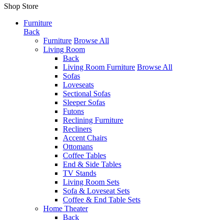
Shop Store
Furniture
Back
Furniture
Browse All
Living Room
Back
Living Room Furniture
Browse All
Sofas
Loveseats
Sectional Sofas
Sleeper Sofas
Futons
Reclining Furniture
Recliners
Accent Chairs
Ottomans
Coffee Tables
End & Side Tables
TV Stands
Living Room Sets
Sofa & Loveseat Sets
Coffee & End Table Sets
Home Theater
Back