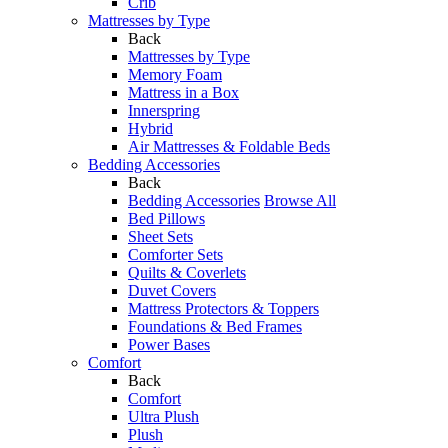
Crib
Mattresses by Type
Back
Mattresses by Type
Memory Foam
Mattress in a Box
Innerspring
Hybrid
Air Mattresses & Foldable Beds
Bedding Accessories
Back
Bedding Accessories
Browse All
Bed Pillows
Sheet Sets
Comforter Sets
Quilts & Coverlets
Duvet Covers
Mattress Protectors & Toppers
Foundations & Bed Frames
Power Bases
Comfort
Back
Comfort
Ultra Plush
Plush