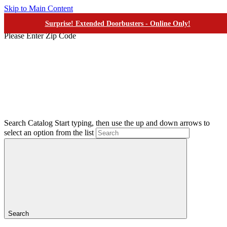
Skip to Main Content
Surprise! Extended Doorbusters - Online Only!
Your Closest Ashley
Please Enter Zip Code
Search Catalog
Start typing, then use the up and down arrows to
select an option from the list
Search