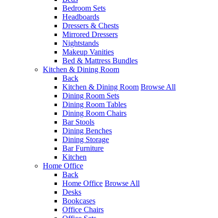
Bedroom Sets
Headboards
Dressers & Chests
Mirrored Dressers
Nightstands
Makeup Vanities
Bed & Mattress Bundles
Kitchen & Dining Room
Back
Kitchen & Dining Room
Browse All
Dining Room Sets
Dining Room Tables
Dining Room Chairs
Bar Stools
Dining Benches
Dining Storage
Bar Furniture
Kitchen
Home Office
Back
Home Office
Browse All
Desks
Bookcases
Office Chairs