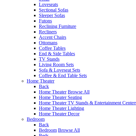
Loveseats
Sectional Sofas
Sleeper Sofas
Futons
Reclining Furniture
Recliners
Accent Chairs
Ottomans
Coffee Tables
End & Side Tables
TV Stands
Living Room Sets
Sofa & Loveseat Sets
Coffee & End Table Sets
Home Theater
Back
Home Theater
Browse All
Home Theater Seating
Home Theater TV Stands & Entertainment Center
Home Theater Lighting
Home Theater Decor
Bedroom
Back
Bedroom
Browse All
Beds