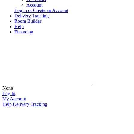
Account
Log in or Create an Account
Delivery Tracking
Room Builder
Help
Financing
None
Log In
My Account
Help
Delivery Tracking