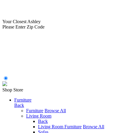
Your Closest Ashley
Please Enter Zip Code
Shop Store
Furniture
Back
Furniture
Browse All
Living Room
Back
Living Room Furniture
Browse All
Sofas