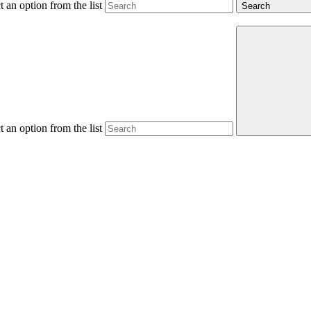
 an option from the list
Search
 an option from the list