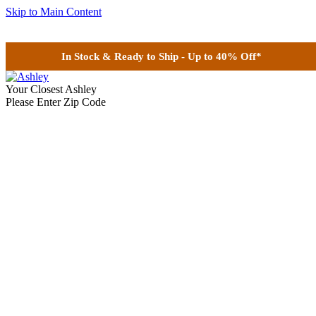
Skip to Main Content
In Stock & Ready to Ship - Up to 40% Off*
Your Closest Ashley
Please Enter Zip Code