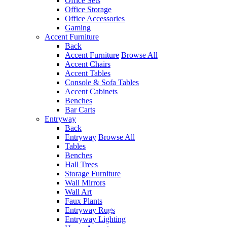
Office Sets
Office Storage
Office Accessories
Gaming
Accent Furniture
Back
Accent Furniture
Browse All
Accent Chairs
Accent Tables
Console & Sofa Tables
Accent Cabinets
Benches
Bar Carts
Entryway
Back
Entryway
Browse All
Tables
Benches
Hall Trees
Storage Furniture
Wall Mirrors
Wall Art
Faux Plants
Entryway Rugs
Entryway Lighting