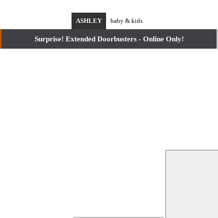
ASHLEY
baby & kids
Surprise! Extended Doorbusters - Online Only!