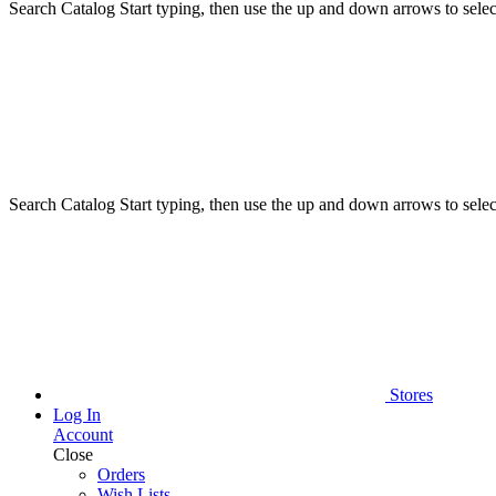
Search Catalog
Start typing, then use the up and down arrows to select
Search Catalog
Start typing, then use the up and down arrows to select
Stores
Log In
Account
Close
Orders
Wish Lists