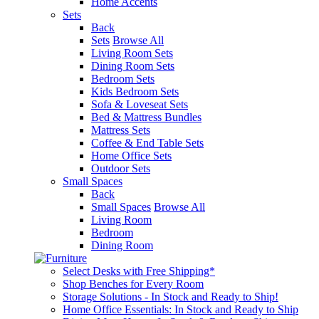
Home Accents
Sets
Back
Sets
Browse All
Living Room Sets
Dining Room Sets
Bedroom Sets
Kids Bedroom Sets
Sofa & Loveseat Sets
Bed & Mattress Bundles
Mattress Sets
Coffee & End Table Sets
Home Office Sets
Outdoor Sets
Small Spaces
Back
Small Spaces
Browse All
Living Room
Bedroom
Dining Room
Select Desks with Free Shipping*
Shop Benches for Every Room
Storage Solutions - In Stock and Ready to Ship!
Home Office Essentials: In Stock and Ready to Ship